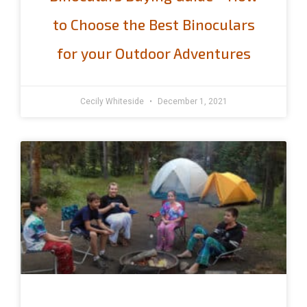
to Choose the Best Binoculars
for your Outdoor Adventures
Cecily Whiteside
December 1, 2021