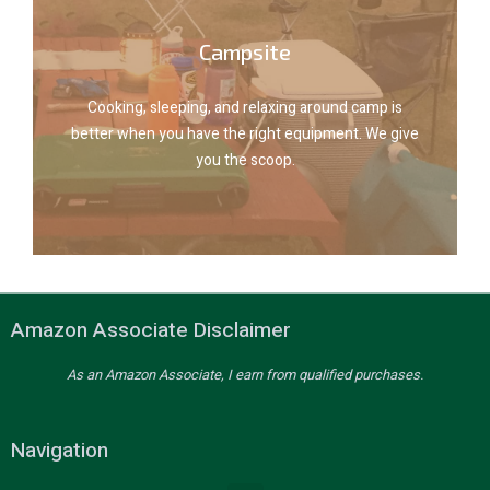
Explore camp gear
Campsite
you the scoop.
better when you have the right equipment. We give
Cooking, sleeping, and relaxing around camp is
Cooking, sleeping, and relaxing around camp is
better when you have the right equipment. We give
you the scoop.
Campsite
Amazon Associate Disclaimer
As an Amazon Associate, I earn from qualified purchases.
Navigation