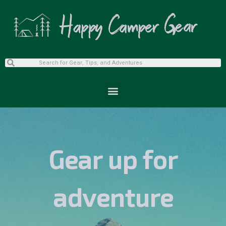
Gear up for
adventure