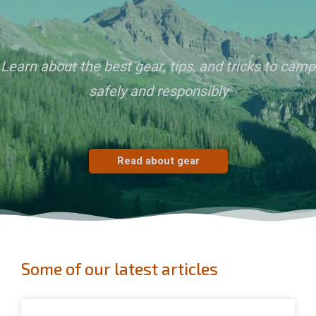
Learn about the best gear, tips, and tricks to camp
safely and responsibly
Read about gear
Some of our latest articles