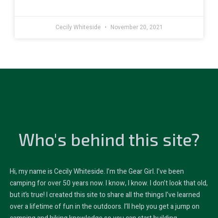
Cecily Whiteside
November 20, 2021
Who's behind this site?
Hi, my name is Cecily Whiteside. I’m the Gear Girl. I’ve been
camping for over 50 years now. I know, I know. I don’t look that old,
but it’s true! I created this site to share all the things I’ve learned
over a lifetime of fun in the outdoors. I’ll help you get a jump on