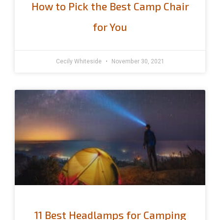
How to Pick the Best Camp Chair
for You
Cecily Whiteside
November 30, 2021
11 Best Headlamps for Camping