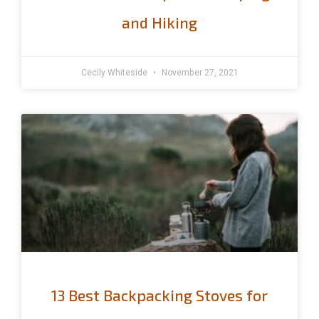
and Hiking
Cecily Whiteside
November 27, 2021
13 Best Backpacking Stoves for