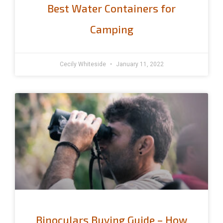
Best Water Containers for
Camping
Cecily Whiteside
January 11, 2022
Binoculars Buying Guide – How