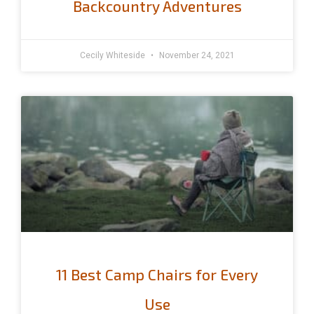
Backcountry Adventures
Cecily Whiteside
November 24, 2021
11 Best Camp Chairs for Every
Use