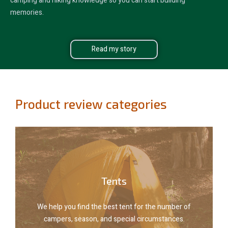
camping and hiking knowledge so you can start building
memories.
Read my story
Product review categories
Explore tents
Tents
campers, season, and special circumstances.
We help you find the best tent for the number of
We help you find the best tent for the number of
campers, season, and special circumstances.