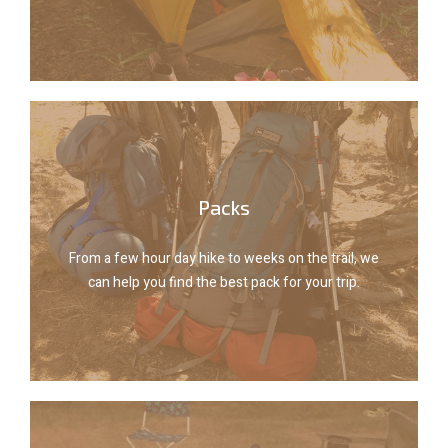
Tents
Explore packs
Packs
can help you find the best pack for your trip.
From a few hour day hike to weeks on the trail, we
From a few hour day hike to weeks on the trail, we
can help you find the best pack for your trip.
Packs