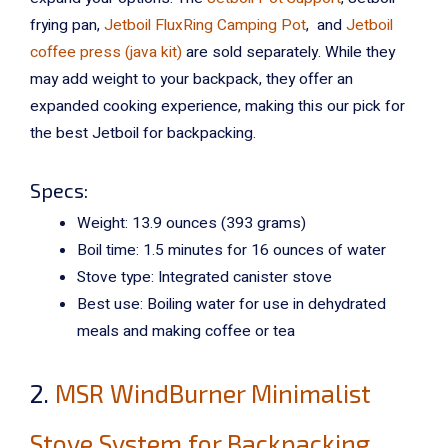
frying pan,
Jetboil FluxRing Camping Pot
, and
Jetboil
coffee press (java kit)
are sold separately. While they
may add weight to your backpack, they offer an
expanded cooking experience, making this our pick for
the best Jetboil for backpacking.
Specs:
Weight: 13.9 ounces (393 grams)
Boil time: 1.5 minutes for 16 ounces of water
Stove type: Integrated canister stove
Best use: Boiling water for use in dehydrated
meals and making coffee or tea
2.
MSR WindBurner Minimalist
Stove System for Backpacking