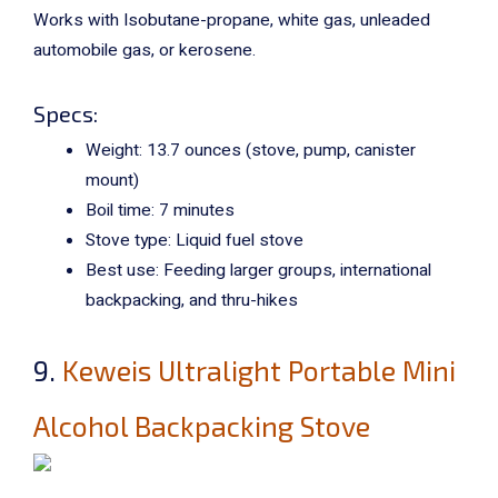
Works with
Isobutane-propane, white gas, unleaded
automobile gas, or kerosene.
Specs:
Weight: 13.7 ounces (stove, pump, canister
mount)
Boil time: 7 minutes
Stove type: Liquid fuel stove
Best use: Feeding larger groups, international
backpacking, and thru-hikes
9.
Keweis Ultralight Portable Mini
Alcohol Backpacking Stove