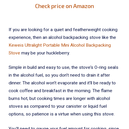
Check price on Amazon
If you are looking for a quiet and featherweight cooking
experience, then an alcohol backpacking stove like the
Keweis Ultralight Portable Mini Alcohol Backpacking
Stove
may be your huckleberry.
Simple in build and easy to use, the stove’s O-ring seals
in the alcohol fuel, so you don’t need to drain it after
dinner. The alcohol won’t evaporate and it’ll be ready to
cook coffee and breakfast in the morning. The flame
burns hot, but cooking times are longer with alcohol
stoves as compared to your canister or liquid fuel
options, so patience is a virtue when using this stove.
You’ll need to gauge your fuel amount for cooking, since