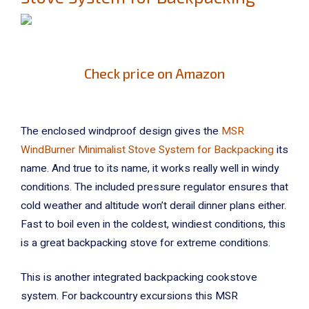
Check price on Amazon
The enclosed windproof design gives the
MSR
WindBurner Minimalist Stove System for Backpacking
its
name. And true to its name, it works really well in windy
conditions. The included pressure regulator ensures that
cold weather and altitude won’t derail dinner plans either.
Fast to boil even in the coldest, windiest conditions, this
is a great backpacking stove for extreme conditions.
This is another integrated backpacking cookstove
system. For backcountry excursions this MSR