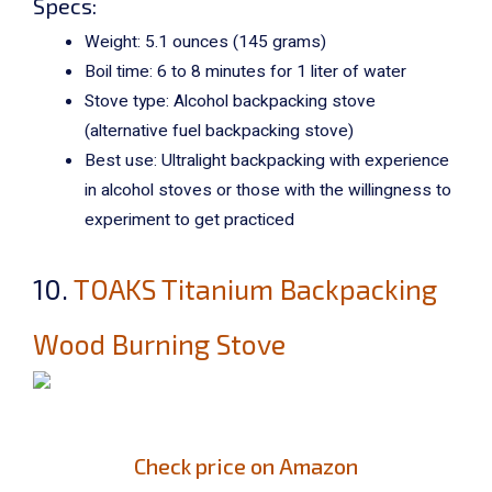
Specs:
Weight: 5.1 ounces (
145 grams)
Boil time: 6 to 8 minutes for 1 liter of water
Stove type: Alcohol backpacking stove
(alternative fuel backpacking stove)
Best use: Ultralight backpacking with experience
in alcohol stoves or those with the willingness to
experiment to get practiced
10.
TOAKS Titanium Backpacking
Wood Burning Stove
Check price on Amazon