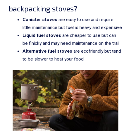
backpacking stoves?
Canister stoves
are easy to use and require
little maintenance but fuel is heavy and expensive
Liquid fuel stoves
are cheaper to use but can
be finicky and may need maintenance on the trail
Alternative fuel stoves
are ecofriendly but tend
to be slower to heat your food