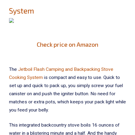
System
Check price on Amazon
The
Jetboil Flash Camping and Backpacking Stove
Cooking System
is compact and easy to use. Quick to
set up and quick to pack up, you simply screw your fuel
canister on and push the igniter button. No need for
matches or extra pots, which keeps your pack light while
you feed your belly.
This integrated backcountry stove boils 16 ounces of
water in a blistering minute and a half. And the handy