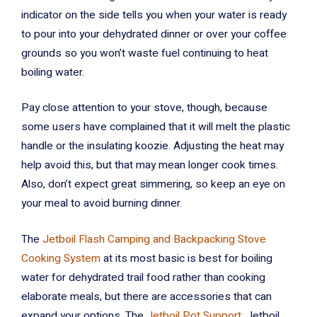
indicator on the side tells you when your water is ready
to pour into your dehydrated dinner or over your coffee
grounds so you won’t waste fuel continuing to heat
boiling water.
Pay close attention to your stove, though, because
some users have complained that it will melt the plastic
handle or the insulating koozie. Adjusting the heat may
help avoid this, but that may mean longer cook times.
Also, don’t expect great simmering, so keep an eye on
your meal to avoid burning dinner.
The
Jetboil Flash Camping and Backpacking Stove
Cooking System
at its most basic is best for boiling
water for dehydrated trail food rather than cooking
elaborate meals, but there are accessories that can
expand your options. The
Jetboil Pot Support
, Jetboil