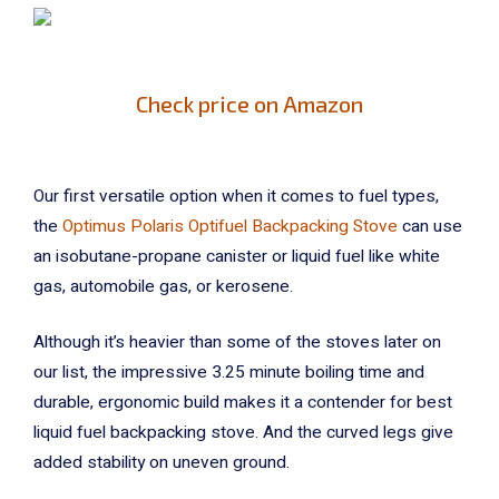
Check price on Amazon
Our first versatile option when it comes to fuel types,
the
Optimus Polaris Optifuel Backpacking Stove
can use
an isobutane-propane canister or liquid fuel like white
gas, automobile gas, or kerosene.
Although it’s heavier than some of the stoves later on
our list, the impressive 3.25 minute boiling time and
durable, ergonomic build makes it a contender for best
liquid fuel backpacking stove. And the curved legs give
added stability on uneven ground.