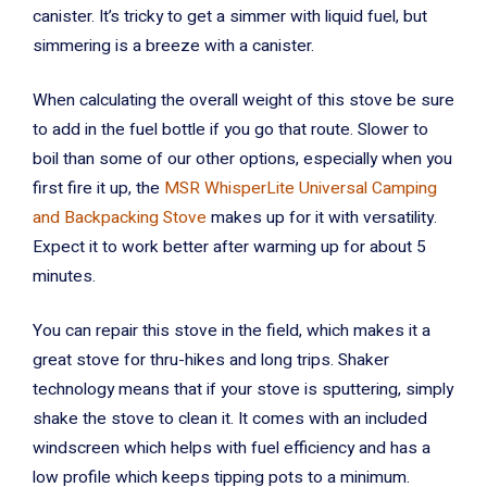
canister. It’s tricky to get a simmer with liquid fuel, but
simmering is a breeze with a canister.
When calculating the overall weight of this stove be sure
to add in the fuel bottle if you go that route. Slower to
boil than some of our other options, especially when you
first fire it up, the
MSR WhisperLite Universal Camping
and Backpacking Stove
makes up for it with versatility.
Expect it to work better after warming up for about 5
minutes.
You can repair this stove in the field, which makes it a
great stove for thru-hikes and long trips. Shaker
technology means that if your stove is sputtering, simply
shake the stove to clean it. It comes with an included
windscreen which helps with fuel efficiency and has a
low profile which keeps tipping pots to a minimum.