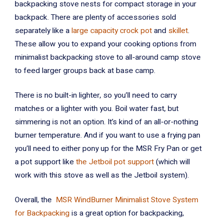
backpacking stove nests for compact storage in your
backpack. There are plenty of accessories sold
separately like a
large capacity crock pot
and
skillet
.
These allow you to expand your cooking options from
minimalist backpacking stove to all-around camp stove
to feed larger groups back at base camp.
There is no built-in lighter, so you’ll need to carry
matches or a lighter with you. Boil water fast, but
simmering is not an option. It’s kind of an all-or-nothing
burner temperature. And if you want to use a frying pan
you’ll need to either pony up for the MSR Fry Pan or get
a pot support like
the Jetboil pot support
(which will
work with this stove as well as the Jetboil system).
Overall, the
MSR WindBurner Minimalist Stove System
for Backpacking
is a great option for backpacking,