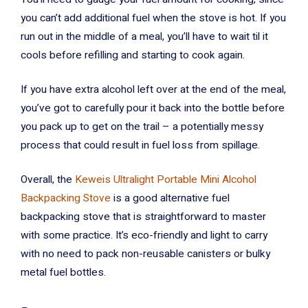
you can’t add additional fuel when the stove is hot. If you
run out in the middle of a meal, you’ll have to wait til it
cools before refilling and starting to cook again.
If you have extra alcohol left over at the end of the meal,
you’ve got to carefully pour it back into the bottle before
you pack up to get on the trail – a potentially messy
process that could result in fuel loss from spillage.
Overall, the
Keweis Ultralight Portable Mini Alcohol
Backpacking Stove
is a good alternative fuel
backpacking stove that is straightforward to master
with some practice. It’s eco-friendly and light to carry
with no need to pack non-reusable canisters or bulky
metal fuel bottles.