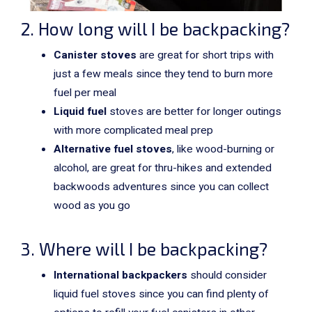
2. How long will I be backpacking?
Canister stoves
are great for short trips with
just a few meals since they tend to burn more
fuel per meal
Liquid fuel
stoves are better for longer outings
with more complicated meal prep
Alternative fuel stoves
, like wood-burning or
alcohol, are great for thru-hikes and extended
backwoods adventures since you can collect
wood as you go
3. Where will I be backpacking?
International backpackers
should consider
liquid fuel stoves since you can find plenty of