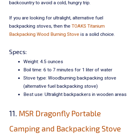
backcountry to avoid a cold, hungry trip.
If you are looking for ultralight, alternative fuel
backpacking stoves, then the
TOAKS Titanium
Backpacking Wood Burning Stove
is a solid choice.
Specs:
Weight: 4.5 ounces
Boil time: 6 to 7 minutes for 1 liter of water
Stove type: Woodburning backpacking stove
(alternative fuel backpacking stove)
Best use: Ultralight backpackers in wooden areas
11.
MSR Dragonfly Portable
Camping and Backpacking Stove