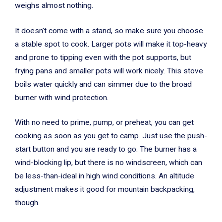
weighs almost nothing.
It doesn’t come with a stand, so make sure you choose
a stable spot to cook. Larger pots will make it top-heavy
and prone to tipping even with the pot supports, but
frying pans and smaller pots will work nicely. This stove
boils water quickly and can simmer due to the broad
burner with wind protection.
With no need to prime, pump, or preheat, you can get
cooking as soon as you get to camp. Just use the push-
start button and you are ready to go. The burner has a
wind-blocking lip, but there is no windscreen, which can
be less-than-ideal in high wind conditions. An altitude
adjustment makes it good for mountain backpacking,
though.