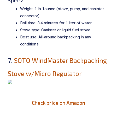
Specs:
Weight: 1 lb 1ounce (stove, pump, and canister
connector)
Boil time: 3.4 minutes for 1 liter of water
Stove type: Canister or liquid fuel stove
Best use: All-around backpacking in any
conditions
7.
SOTO WindMaster Backpacking
Stove w/Micro Regulator
Check price on Amazon