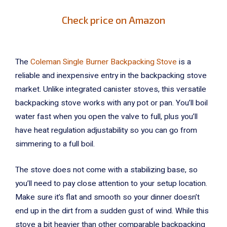
Check price on Amazon
The
Coleman Single Burner Backpacking Stove
is a
reliable and inexpensive entry in the backpacking stove
market. Unlike integrated canister stoves, this versatile
backpacking stove works with any pot or pan. You’ll boil
water fast when you open the valve to full, plus you’ll
have heat regulation adjustability so you can go from
simmering to a full boil.
The stove does not come with a stabilizing base, so
you’ll need to pay close attention to your setup location.
Make sure it’s flat and smooth so your dinner doesn’t
end up in the dirt from a sudden gust of wind. While this
stove a bit heavier than other comparable backpacking