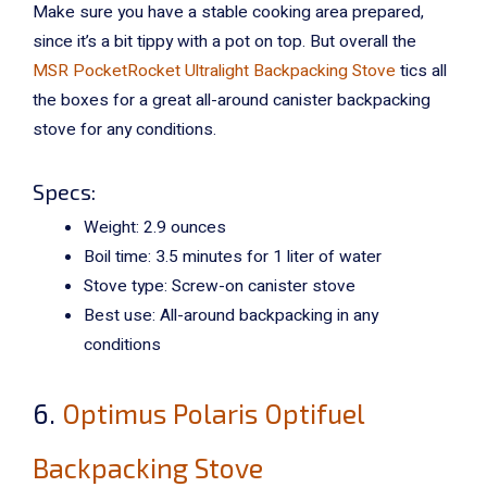
Make sure you have a stable cooking area prepared,
since it’s a bit tippy with a pot on top. But overall the
MSR PocketRocket Ultralight Backpacking Stove
tics all
the boxes for a great all-around canister backpacking
stove for any conditions.
Specs:
Weight: 2.9 ounces
Boil time: 3.5 minutes for 1 liter of water
Stove type: Screw-on canister stove
Best use: All-around backpacking in any
conditions
6.
Optimus Polaris Optifuel
Backpacking Stove