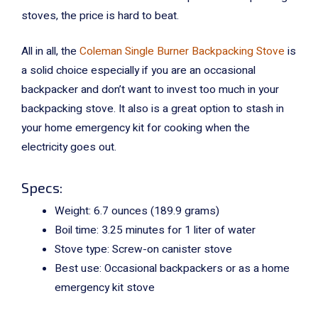
stoves, the price is hard to beat.
All in all, the
Coleman Single Burner Backpacking Stove
is
a solid choice especially if you are an occasional
backpacker and don’t want to invest too much in your
backpacking stove. It also is a great option to stash in
your home emergency kit for cooking when the
electricity goes out.
Specs:
Weight:
6.7 ounces (189.9 grams)
Boil time: 3.25 minutes for 1 liter of water
Stove type: Screw-on canister stove
Best use: Occasional backpackers or as a home
emergency kit stove