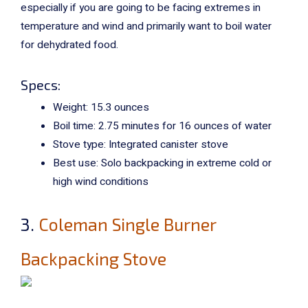
especially if you are going to be facing extremes in
temperature and wind and primarily want to boil water
for dehydrated food.
Specs:
Weight: 15.3 ounces
Boil time: 2.75 minutes for 16 ounces of water
Stove type: Integrated canister stove
Best use: Solo backpacking in extreme cold or
high wind conditions
3.
Coleman Single Burner
Backpacking Stove