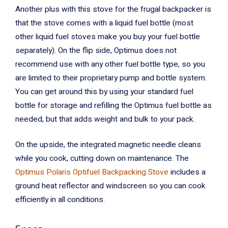
Another plus with this stove for the frugal backpacker is
that the stove comes with a liquid fuel bottle (most
other liquid fuel stoves make you buy your fuel bottle
separately). On the flip side, Optimus does not
recommend use with any other fuel bottle type, so you
are limited to their proprietary pump and bottle system.
You can get around this by using your standard fuel
bottle for storage and refilling the Optimus fuel bottle as
needed, but that adds weight and bulk to your pack.
On the upside, the integrated magnetic needle cleans
while you cook, cutting down on maintenance. The
Optimus Polaris Optifuel Backpacking Stove
includes a
ground heat reflector and windscreen so you can cook
efficiently in all conditions.