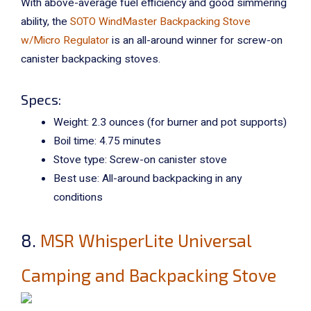
With above-average fuel efficiency and good simmering
ability, the
SOTO WindMaster Backpacking Stove
w/Micro Regulator
is an all-around winner for screw-on
canister backpacking stoves.
Specs:
Weight: 2.3 ounces (for burner and pot supports)
Boil time: 4.75 minutes
Stove type: Screw-on canister stove
Best use: All-around backpacking in any
conditions
8.
MSR WhisperLite Universal
Camping and Backpacking Stove