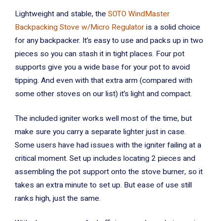
Lightweight and stable, the
SOTO WindMaster
Backpacking Stove w/Micro Regulator
is a solid choice
for any backpacker. It’s easy to use and packs up in two
pieces so you can stash it in tight places. Four pot
supports give you a wide base for your pot to avoid
tipping. And even with that extra arm (compared with
some other stoves on our list) it’s light and compact.
The included igniter works well most of the time, but
make sure you carry a separate lighter just in case.
Some users have had issues with the igniter failing at a
critical moment. Set up includes locating 2 pieces and
assembling the pot support onto the stove burner, so it
takes an extra minute to set up. But ease of use still
ranks high, just the same.