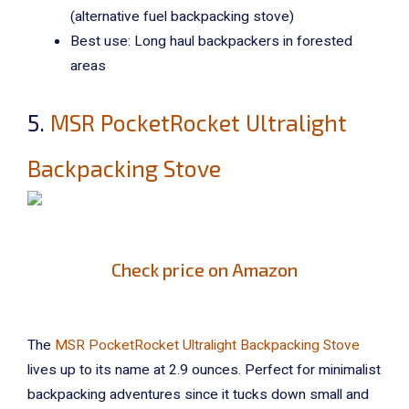
(alternative fuel backpacking stove)
Best use: Long haul backpackers in forested
areas
5.
MSR PocketRocket Ultralight
Backpacking Stove
Check price on Amazon
The
MSR PocketRocket Ultralight Backpacking Stove
lives up to its name at 2.9 ounces. Perfect for minimalist
backpacking adventures since it tucks down small and