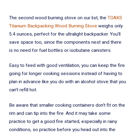
The second wood burning stove on our list, the
TOAKS
Titanium Backpacking Wood Burning Stove
weighs only
5.4 ounces, perfect for the ultralight backpacker. You’ll
save space too, since the components nest and there
is no need for fuel bottles or isobutane canisters.
Easy to feed with good ventilation, you can keep the fire
going for longer cooking sessions instead of having to
plan in advance like you do with an alcohol stove that you
can’t refill hot.
Be aware that smaller cooking containers don’t fit on the
rim and can tip into the fire. And it may take some
practice to get a good fire started, especially in rainy
conditions, so practice before you head out into the