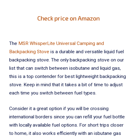
Check price on Amazon
The
MSR WhisperLite Universal Camping and
Backpacking Stove
is a durable and versatile liquid fuel
backpacking stove. The only backpacking stove on our
list that can switch between isobutane and liquid gas,
this is a top contender for best lightweight backpacking
stove. Keep in mind that it takes a bit of time to adjust
each time you switch between fuel types.
Consider it a great option if you will be crossing
international borders since you can refill your fuel bottle
with locally available fuel options. For short trips closer
to home, it also works efficiently with an isbutane gas