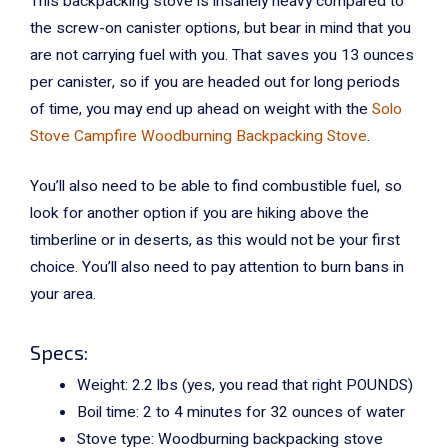
This backpacking stove is insanely heavy compared to
the screw-on canister options, but bear in mind that you
are not carrying fuel with you. That saves you 13 ounces
per canister, so if you are headed out for long periods
of time, you may end up ahead on weight with the
Solo
Stove Campfire Woodburning Backpacking Stove
.
You’ll also need to be able to find combustible fuel, so
look for another option if you are hiking above the
timberline or in deserts, as this would not be your first
choice. You’ll also need to pay attention to burn bans in
your area.
Specs:
Weight: 2.2 lbs (yes, you read that right POUNDS)
Boil time:
2 to 4 minutes for 32 ounces of water
Stove type: Woodburning backpacking stove