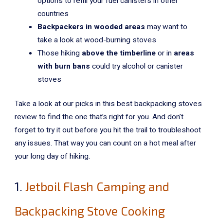
options to refill your fuel canisters in other
countries
Backpackers in wooded areas
may want to
take a look at wood-burning stoves
Those hiking
above the timberline
or in
areas
with burn bans
could try alcohol or canister
stoves
Take a look at our picks in this best backpacking stoves
review to find the one that’s right for you. And don’t
forget to try it out before you hit the trail to troubleshoot
any issues. That way you can count on a hot meal after
your long day of hiking.
1.
Jetboil Flash Camping and
Backpacking Stove Cooking