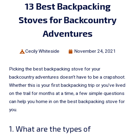
13 Best Backpacking
Stoves for Backcountry
Adventures
Cecily Whiteside
November 24, 2021
Picking the best backpacking stove for your
backcountry adventures doesn’t have to be a crapshoot.
Whether this is your first backpacking trip or you’ve lived
on the trail for months at a time, a few simple questions
can help you home in on the best backpacking stove for
you.
1. What are the types of