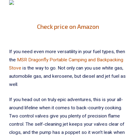
Check price on Amazon
If you need even more versatility in your fuel types, then
the
MSR Dragonfly Portable Camping and Backpacking
Stove
is the way to go. Not only can you use white gas,
automobile gas, and kerosene, but diesel and jet fuel as
well.
If you head out on truly epic adventures, this is your all-
around lifeline when it comes to back-country cooking.
Two control valves give you plenty of precision flame
control. The self-cleaning jet keeps your valves clear of
clogs, and the pump has a poppet so it won’t leak when