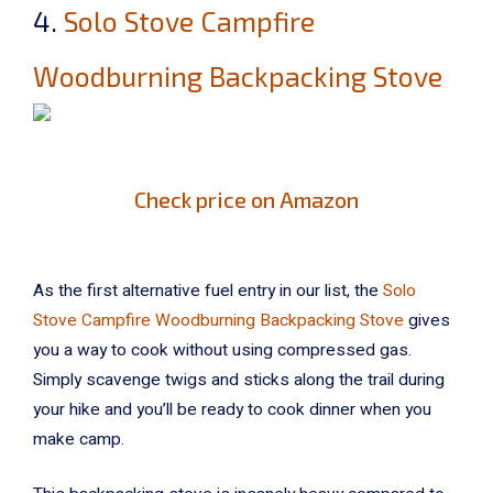
4.
Solo Stove Campfire
Woodburning Backpacking Stove
Check price on Amazon
As the first alternative fuel entry in our list, the
Solo
Stove Campfire Woodburning Backpacking Stove
gives
you a way to cook without using compressed gas.
Simply scavenge twigs and sticks along the trail during
your hike and you’ll be ready to cook dinner when you
make camp.