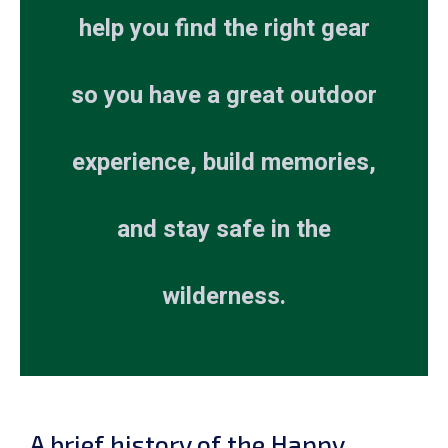
help you find the right gear
so you have a great outdoor
experience, build memories,
and stay safe in the
wilderness.
A brief history of the Happy