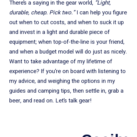
There’s a saying in the gear world,
“Light,
durable, cheap. Pick two.”
I can help you figure
out when to cut costs, and when to suck it up
and invest in a light and durable piece of
equipment; when top-of-the-line is your friend,
and when a budget model will do just as nicely.
Want to take advantage of my lifetime of
experience? If you’re on board with listening to
my advice, and weighing the options in my
guides and camping tips, then settle in, grab a
beer, and read on. Let’s talk gear!