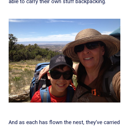
able to carry their own stuff backpacking.
And as each has flown the nest, they’ve carried