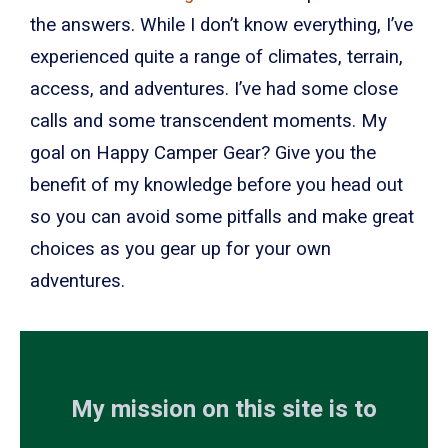
the answers. While I don’t know everything, I’ve
experienced quite a range of climates, terrain,
access, and adventures. I’ve had some close
calls and some transcendent moments. My
goal on Happy Camper Gear? Give you the
benefit of my knowledge before you head out
so you can avoid some pitfalls and make great
choices as you gear up for your own
adventures.
My mission on this site is to