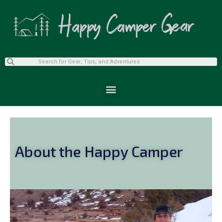
About the Happy Camper