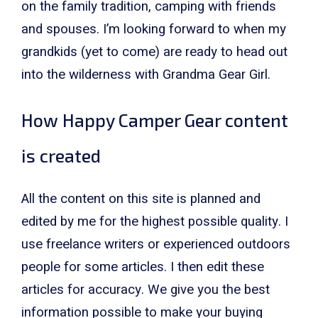
on the family tradition, camping with friends
and spouses. I’m looking forward to when my
grandkids (yet to come) are ready to head out
into the wilderness with Grandma Gear Girl.
How Happy Camper Gear content
is created
All the content on this site is planned and
edited by me for the highest possible quality. I
use freelance writers or experienced outdoors
people for some articles. I then edit these
articles for accuracy. We give you the best
information possible to make your buying