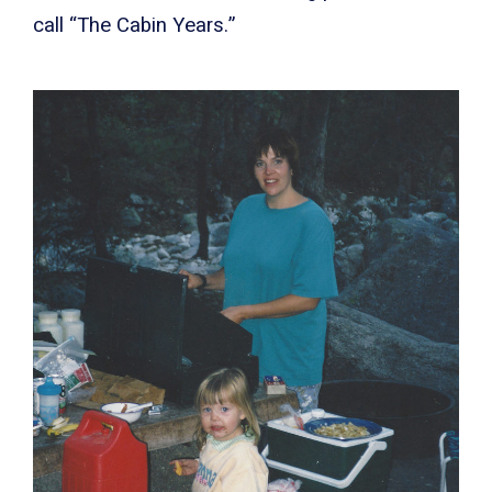
call “The Cabin Years.”