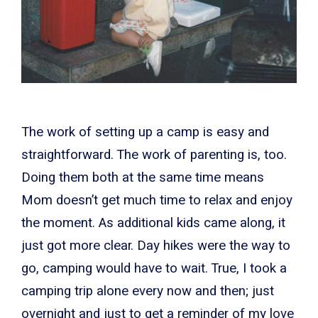
The work of setting up a camp is easy and
straightforward. The work of parenting is, too.
Doing them both at the same time means
Mom doesn’t get much time to relax and enjoy
the moment. As additional kids came along, it
just got more clear. Day hikes were the way to
go, camping would have to wait. True, I took a
camping trip alone every now and then; just
overnight and just to get a reminder of my love