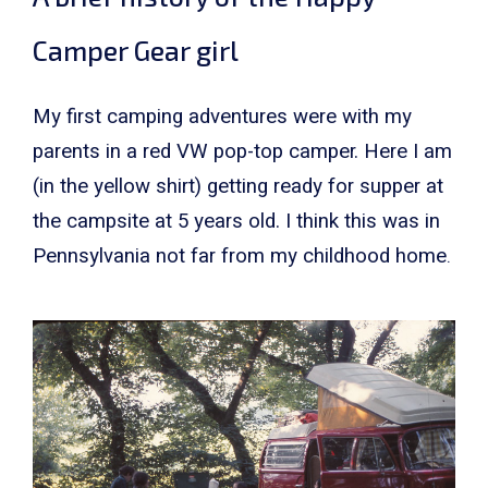
Camper Gear girl
My first camping adventures were with my
parents in a red VW pop-top camper. Here I am
(in the yellow shirt) getting ready for supper at
the campsite at 5 years old. I think this was in
Pennsylvania not far from my childhood home
.