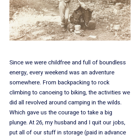
Since we were childfree and full of boundless
energy, every weekend was an adventure
somewhere. From backpacking to rock
climbing to canoeing to biking, the activities we
did all revolved around camping in the wilds.
Which gave us the courage to take a big
plunge. At 26, my husband and I quit our jobs,
put all of our stuff in storage (paid in advance