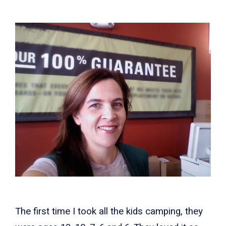
The first time I took all the kids camping, they