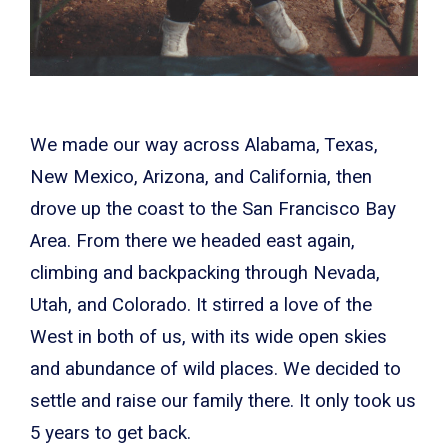
We made our way across Alabama, Texas,
New Mexico, Arizona, and California, then
drove up the coast to the San Francisco Bay
Area. From there we headed east again,
climbing and backpacking through Nevada,
Utah, and Colorado. It stirred a love of the
West in both of us, with its wide open skies
and abundance of wild places. We decided to
settle and raise our family there. It only took us
5 years to get back.