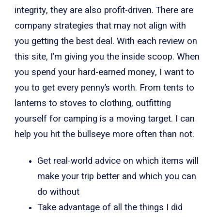
integrity, they are also profit-driven. There are
company strategies that may not align with
you getting the best deal. With each review on
this site, I’m giving you the inside scoop. When
you spend your hard-earned money, I want to
you to get every penny’s worth. From tents to
lanterns to stoves to clothing, outfitting
yourself for camping is a moving target. I can
help you hit the bullseye more often than not.
Get real-world advice on which items will
make your trip better and which you can
do without
Take advantage of all the things I did