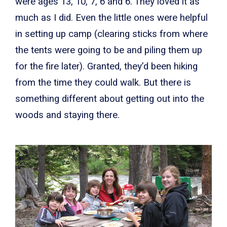
were ages 13, 10, 7, 6 and 6. They loved it as
much as I did. Even the little ones were helpful
in setting up camp (clearing sticks from where
the tents were going to be and piling them up
for the fire later). Granted, they’d been hiking
from the time they could walk. But there is
something different about getting out into the
woods and staying there.