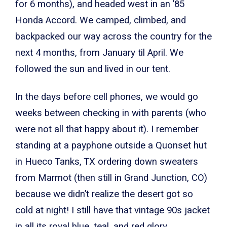
for 6 months), and headed west in an ’85
Honda Accord. We camped, climbed, and
backpacked our way across the country for the
next 4 months, from January til April. We
followed the sun and lived in our tent.
In the days before cell phones, we would go
weeks between checking in with parents (who
were not all that happy about it). I remember
standing at a payphone outside a Quonset hut
in Hueco Tanks, TX ordering down sweaters
from Marmot (then still in Grand Junction, CO)
because we didn’t realize the desert got so
cold at night! I still have that vintage 90s jacket
in all its royal blue, teal, and red glory.