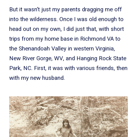
But it wasn’t just my parents dragging me off
into the wilderness. Once I was old enough to
head out on my own, I did just that, with short
trips from my home base in Richmond VA to
the Shenandoah Valley in western Virginia,
New River Gorge, WV, and Hanging Rock State
Park, NC. First, it was with various friends, then
with my new husband.