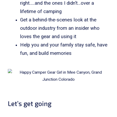
right…..and the ones I didn’t…over a
lifetime of camping
Get a behind-the-scenes look at the
outdoor industry from an insider who
loves the gear and using it
Help you and your family stay safe, have
fun, and build memories
Let’s get going