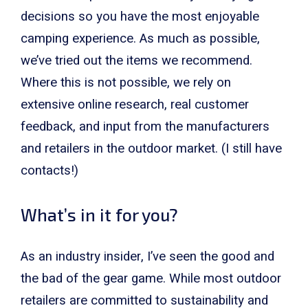
decisions so you have the most enjoyable
camping experience. As much as possible,
we’ve tried out the items we recommend.
Where this is not possible, we rely on
extensive online research, real customer
feedback, and input from the manufacturers
and retailers in the outdoor market. (I still have
contacts!)
What’s in it for you?
As an industry insider, I’ve seen the good and
the bad of the gear game. While most outdoor
retailers are committed to sustainability and