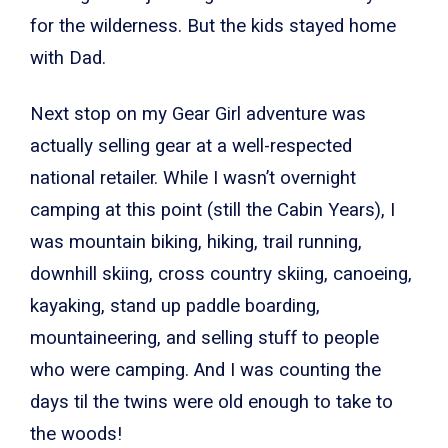
for the wilderness. But the kids stayed home
with Dad.
Next stop on my Gear Girl adventure was
actually selling gear at a well-respected
national retailer. While I wasn’t overnight
camping at this point (still the Cabin Years), I
was mountain biking, hiking, trail running,
downhill skiing, cross country skiing, canoeing,
kayaking, stand up paddle boarding,
mountaineering, and selling stuff to people
who were camping. And I was counting the
days til the twins were old enough to take to
the woods!