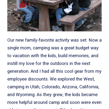
Our new family-favorite activity was set. Now a
single mom, camping was a great budget way
to vacation with the kids, build memories, and
instill my love for the outdoors in the next
generation. And I had all this cool gear from my
employee discounts. We explored the West,
camping in Utah, Colorado, Arizona, California,
and Wyoming. As they grew, the kids became
more helpful around camp and soon were even