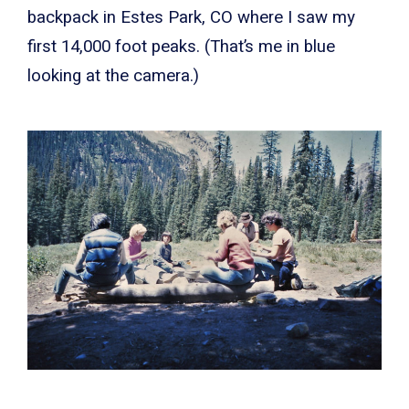
backpack in Estes Park, CO where I saw my
first 14,000 foot peaks. (That’s me in blue
looking at the camera.)