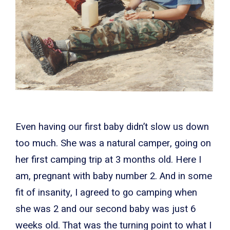
Even having our first baby didn’t slow us down
too much. She was a natural camper, going on
her first camping trip at 3 months old. Here I
am, pregnant with baby number 2. And in some
fit of insanity, I agreed to go camping when
she was 2 and our second baby was just 6
weeks old. That was the turning point to what I