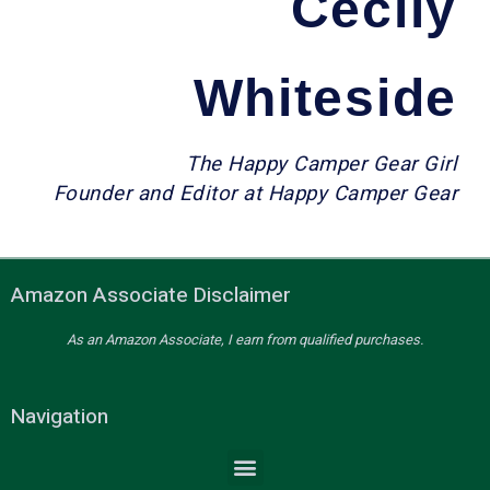
Cecily
Whiteside
The Happy Camper Gear Girl
Founder and Editor at Happy Camper Gear
Amazon Associate Disclaimer
As an Amazon Associate, I earn from qualified purchases.
Navigation