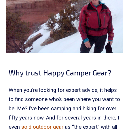
Why trust Happy Camper Gear?
When you’re looking for expert advice, it helps
to find someone who’s been where you want to
be. Me? I’ve been camping and hiking for over
fifty years now. And for several years in there, I
even
sold outdoor gear
as “the expert” with all