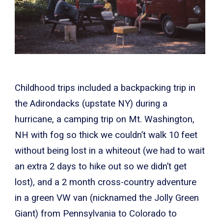
Childhood trips included a backpacking trip in
the Adirondacks (upstate NY) during a
hurricane, a camping trip on Mt. Washington,
NH with fog so thick we couldn’t walk 10 feet
without being lost in a whiteout (we had to wait
an extra 2 days to hike out so we didn’t get
lost), and a 2 month cross-country adventure
in a green VW van (nicknamed the Jolly Green
Giant) from Pennsylvania to Colorado to