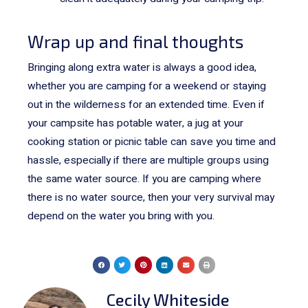
Wrap up and final thoughts
Bringing along extra water is always a good idea,
whether you are camping for a weekend or staying
out in the wilderness for an extended time. Even if
your campsite has potable water, a jug at your
cooking station or picnic table can save you time and
hassle, especially if there are multiple groups using
the same water source. If you are camping where
there is no water source, then your very survival may
depend on the water you bring with you.
Cecily Whiteside