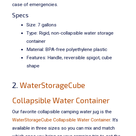
case of emergencies.
Specs
Size: 7 gallons
Type: Rigid, non-collapsible water storage
container
Material:
BPA-free polyethylene plastic
Features: Handle, reversible spigot, cube
shape
2.
WaterStorageCube
Collapsible Water Container
Our favorite collapsible camping water jug is the
WaterStorageCube Collapsible Water Container
. It’s
available in three sizes so you can mix and match