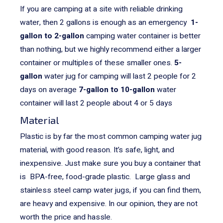
If you are camping at a site with reliable drinking
water, then 2 gallons is enough as an emergency
1-
gallon to 2-gallon
camping water container is better
than nothing, but we highly recommend either a larger
container or multiples of these smaller ones.
5-
gallon
water jug for camping will last 2 people for 2
days on average
7-gallon to 10-gallon
water
container will last 2 people about 4 or 5 days
Material
Plastic is by far the most common camping water jug
material, with good reason. It’s safe, light, and
inexpensive. Just make sure you buy a container that
is BPA-free, food-grade plastic.
Large glass and
stainless steel camp water jugs, if you can find them,
are heavy and expensive. In our opinion, they are not
worth the price and hassle.