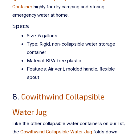
Container
highly for dry camping and storing
emergency water at home.
Specs
Size: 6 gallons
Type: Rigid, non-collapsible water storage
container
Material: BPA-free plastic
Features: Air vent, molded handle, flexible
spout
8.
Gowithwind Collapsible
Water Jug
Like the other collapsible water containers on our list,
the
Gowithwind Collapsible Water Jug
folds down