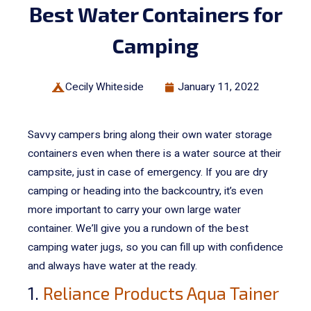
Best Water Containers for
Camping
Cecily Whiteside
January 11, 2022
Savvy campers bring along their own water storage
containers even when there is a water source at their
campsite, just in case of emergency. If you are dry
camping or heading into the backcountry, it’s even
more important to carry your own large water
container.
We’ll give you a rundown of the best
camping water jugs, so you can fill up with confidence
and always have water at the ready.
1.
Reliance Products Aqua Tainer