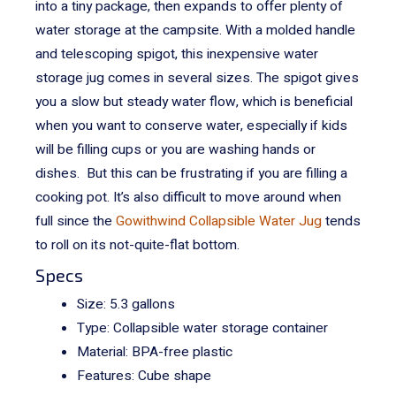
into a tiny package, then expands to offer plenty of
water storage at the campsite.
With a molded handle
and telescoping spigot, this inexpensive water
storage jug comes in several sizes. The spigot gives
you a slow but steady water flow, which is beneficial
when you want to conserve water, especially if kids
will be filling cups or you are washing hands or
dishes. But this can be frustrating if you are filling a
cooking pot.
It’s also difficult to move around when
full since the
Gowithwind Collapsible Water Jug
tends
to roll on its not-quite-flat bottom.
Specs
Size: 5.3 gallons
Type: Collapsible water storage container
Material: BPA-free plastic
Features: Cube shape