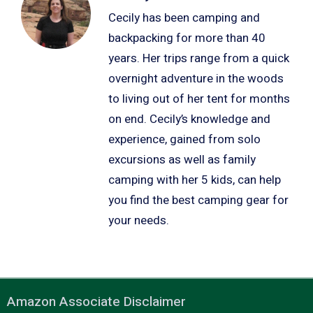
Cecily has been camping and
backpacking for more than 40
years. Her trips range from a quick
overnight adventure in the woods
to living out of her tent for months
on end. Cecily’s knowledge and
experience, gained from solo
excursions as well as family
camping with her 5 kids, can help
you find the best camping gear for
your needs.
Amazon Associate Disclaimer