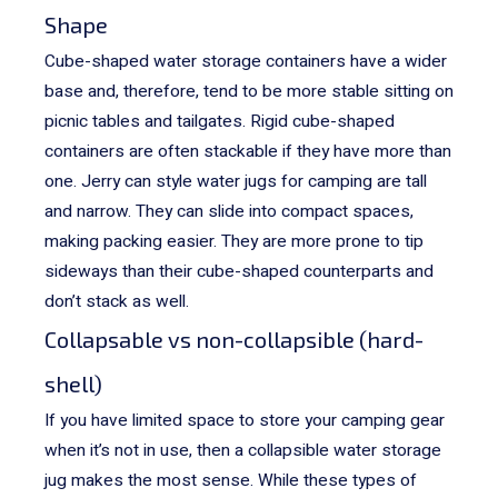
Shape
Cube-shaped water storage containers have a wider
base and, therefore, tend to be more stable sitting on
picnic tables and tailgates. Rigid cube-shaped
containers are often stackable if they have more than
one.
Jerry can style water jugs for camping are tall
and narrow. They can slide into compact spaces,
making packing easier. They are more prone to tip
sideways than their cube-shaped counterparts and
don’t stack as well.
Collapsable vs non-collapsible (hard-
shell)
If you have limited space to store your camping gear
when it’s not in use, then a collapsible water storage
jug makes the most sense. While these types of