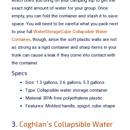
which ones you bring on your camping trip to get the
exact right amount of water for your group.
Once
empty, you can fold the container and stash it to save
space. You will need to be careful what you pack next
to your full
WaterStorageCube Collapsible Water
Container
, though, since the soft plastic walls are not
as strong as a rigid container and sharp items in your
trunk can cause a leak if they come into contact with
the container.
Specs
Size: 1.3 gallons, 2.6 gallons, 5.3 gallons
Type: Collapsible water storage container
Material:
BPA-free polyethylene plastic
Features: Molded handle, spigot, cube shape
3.
Coghlan’s Collapsible Water