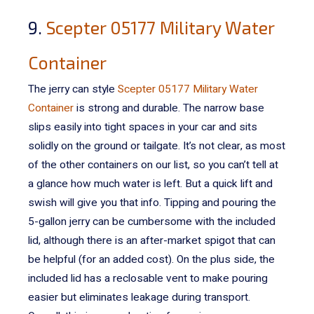
9.
Scepter 05177 Military Water
Container
The jerry can style
Scepter 05177 Military Water
Container
is strong and durable. The narrow base
slips easily into tight spaces in your car and sits
solidly on the ground or tailgate.
It’s not clear, as most
of the other containers on our list, so you can’t tell at
a glance how much water is left. But a quick lift and
swish will give you that info.
Tipping and pouring the
5-gallon jerry can be cumbersome with the included
lid, although there is an after-market spigot that can
be helpful (for an added cost). On the plus side, the
included lid has a reclosable vent to make pouring
easier but eliminates leakage during transport.