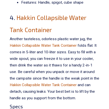
Features: Handle, spigot, cube shape
4.
Hakkin Collapsible Water
Tank Container
Another tasteless, odorless plastic water jug, the
Hakkin Collapsible Water Tank Container
folds flat. It
comes in 5-liter and 10-liter sizes. Easy to fill with a
wide spout, you can freeze it to use in your cooler,
then drink the water as it thaws for a handy 2-in-1
use.
Be careful when you unpack or move it around
the campsite since the handle is the weak point in the
Hakkin Collapsible Water Tank Container
and can
detach, causing leaks. Your best bet is to lift by the
handle as you support from the bottom.
Specs