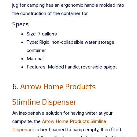
jug for camping has an ergonomic handle molded into
the construction of the container
for
Specs
Size: 7 gallons
Type: Rigid, non-collapsible water storage
container
Material:
Features: Molded handle, reversible spigot
6.
Arrow Home Products
Slimline Dispenser
An inexpensive solution for having water at your
campsite, the
Arrow Home Products Slimline
Dispenser
is best carried to camp empty, then filled