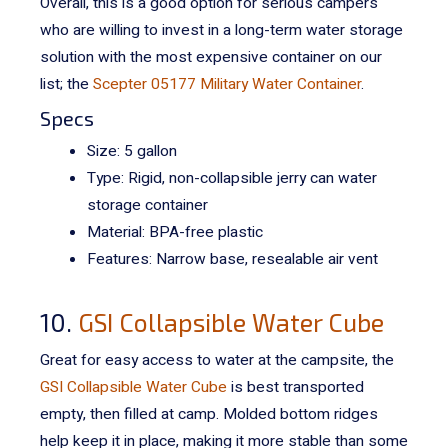
Overall, this is a good option for serious campers
who are willing to invest in a long-term water storage
solution with the most expensive container on our
list; the
Scepter 05177 Military Water Container
.
Specs
Size: 5 gallon
Type: Rigid, non-collapsible jerry can water
storage container
Material: BPA-free plastic
Features: Narrow base, resealable air vent
10.
GSI Collapsible Water Cube
Great for easy access to water at the campsite, the
GSI Collapsible Water Cube
is best transported
empty, then filled at camp. Molded bottom ridges
help keep it in place, making it more stable than some