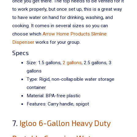
once you get there.
The top needs to be vented for it
to work properly, but once set up, this is a great way
to have water on hand for drinking, washing, and
cooking. It comes in several sizes so you can
choose which
Arrow Home Products Slimline
Dispenser
works for your group.
Specs
Size: 1.5 gallons,
2 gallons
, 2.5 gallons, 3
gallons
Type: Rigid, non-collapsible water storage
container
Material: BPA-free plastic
Features: Carry handle, spigot
7.
Igloo 6-Gallon Heavy Duty