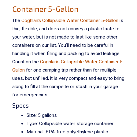
Container 5-Gallon
The
Coghlan’s Collapsible Water Container 5-Gallon
is
thin, flexible, and does not convey a plastic taste to
your water, but is not made to last like some other
containers on our list. You’ll need to be careful in
handling it when filling and packing to avoid leakage.
Count on the
Coghlan’s Collapsible Water Container 5-
Gallon
for one camping trip rather than for multiple
uses, but unfilled, it is very compact and easy to bring
along to fill at the campsite or stash in your garage
for emergencies.
Specs
Size: 5 gallons
Type: Collapsible water storage container
Material:
BPA-free polyethylene plastic