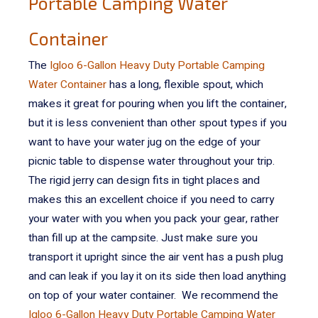
Portable Camping Water
Container
The
Igloo 6-Gallon Heavy Duty Portable Camping
Water Container
has a long, flexible spout, which
makes it great for pouring when you lift the container,
but it is less convenient than other spout types if you
want to have your water jug on the edge of your
picnic table to dispense water throughout your trip.
The rigid jerry can design fits in tight places and
makes this an excellent choice if you need to carry
your water with you when you pack your gear, rather
than fill up at the campsite. Just make sure you
transport it upright since the air vent has a push plug
and can leak if you lay it on its side then load anything
on top of your water container.
We recommend the
Igloo 6-Gallon Heavy Duty Portable Camping Water