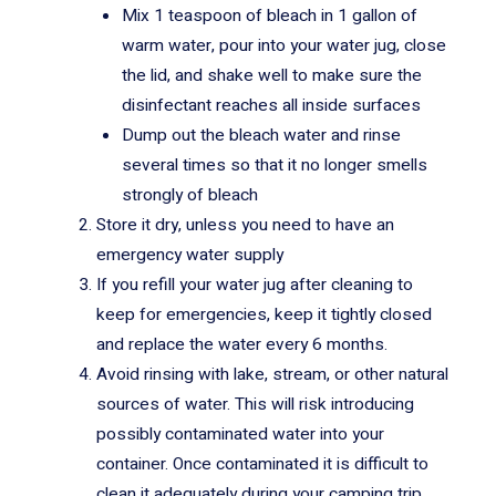
Mix 1 teaspoon of bleach in 1 gallon of
warm water, pour into your water jug, close
the lid, and shake well to make sure the
disinfectant reaches all inside surfaces
Dump out the bleach water and rinse
several times so that it no longer smells
strongly of bleach
Store it dry, unless you need to have an
emergency water supply
If you refill your water jug after cleaning to
keep for emergencies, keep it tightly closed
and replace the water every 6 months.
Avoid rinsing with lake, stream, or other natural
sources of water. This will risk introducing
possibly contaminated water into your
container. Once contaminated it is difficult to
clean it adequately during your camping trip.