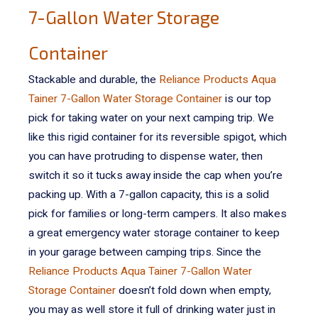
7-Gallon Water Storage
Container
Stackable and durable, the
Reliance Products Aqua
Tainer 7-Gallon Water Storage Container
is our top
pick for taking water on your next camping trip. We
like this rigid container for its reversible spigot, which
you can have protruding to dispense water, then
switch it so it tucks away inside the cap when you’re
packing up.
With a 7-gallon capacity, this is a solid
pick for families or long-term campers. It also makes
a great emergency water storage container to keep
in your garage between camping trips. Since the
Reliance Products Aqua Tainer 7-Gallon Water
Storage Container
doesn’t fold down when empty,
you may as well store it full of drinking water just in