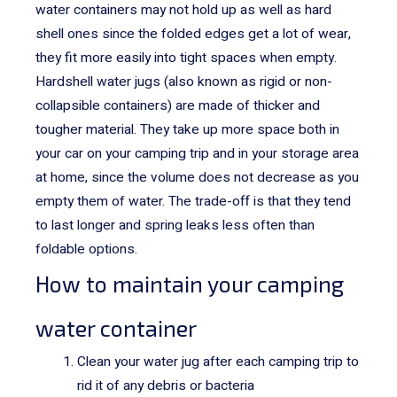
water containers may not hold up as well as hard
shell ones since the folded edges get a lot of wear,
they fit more easily into tight spaces when empty.
Hardshell water jugs (also known as rigid or non-
collapsible containers) are made of thicker and
tougher material. They take up more space both in
your car on your camping trip and in your storage area
at home, since the volume does not decrease as you
empty them of water. The trade-off is that they tend
to last longer and spring leaks less often than
foldable options.
How to maintain your camping
water container
Clean your water jug after each camping trip to
rid it of any debris or bacteria