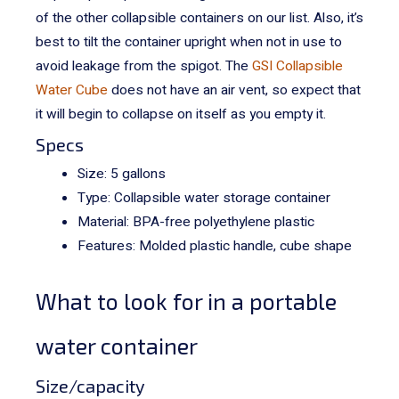
of the other collapsible containers on our list. Also, it’s
best to tilt the container upright when not in use to
avoid leakage from the spigot.
The
GSI Collapsible
Water Cube
does not have an air vent, so expect that
it will begin to collapse on itself as you empty it.
Specs
Size: 5 gallons
Type: Collapsible water storage container
Material: BPA-free
polyethylene
plastic
Features: Molded plastic handle, cube shape
What to look for in a portable
water container
Size/capacity