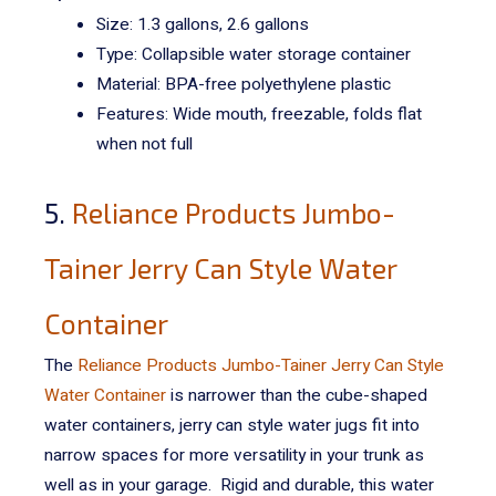
Size: 1.3 gallons, 2.6 gallons
Type: Collapsible water storage container
Material:
BPA-free polyethylene plastic
Features: Wide mouth, freezable, folds flat
when not full
5.
Reliance Products Jumbo-
Tainer Jerry Can Style Water
Container
The
Reliance Products Jumbo-Tainer Jerry Can Style
Water Container
is narrower than the cube-shaped
water containers, jerry can style water jugs fit into
narrow spaces for more versatility in your trunk as
well as in your garage.
Rigid and durable, this water