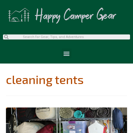
cleaning tents