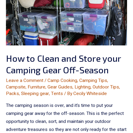
How to Clean and Store your
Camping Gear Off-Season
Leave a Comment
/
Camp Cooking
,
Camping Tips
,
Campsite
,
Furniture
,
Gear Guides
,
Lighting
,
Outdoor Tips
,
Packs
,
Sleeping gear
,
Tents
/ By
Cecily Whiteside
The camping season is over, and it’s time to put your
camping gear away for the off-season. This is the perfect
opportunity to clean, sort, and maintain your outdoor
adventure treasures so they are not only ready for the start