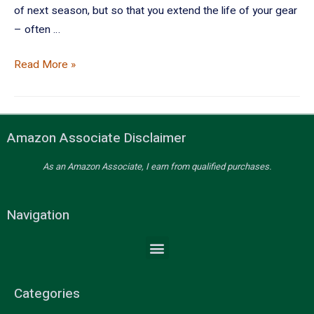
of next season, but so that you extend the life of your gear
– often …
Read More »
Amazon Associate Disclaimer
As an Amazon Associate, I earn from qualified purchases.
Navigation
Categories