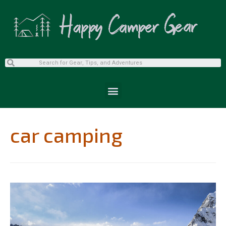
car camping