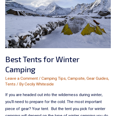
Best Tents for Winter
Camping
Leave a Comment
/
Camping Tips
,
Campsite
,
Gear Guides
,
Tents
/ By
Cecily Whiteside
If you are headed out into the wilderness during winter,
you’ll need to prepare for the cold. The most important
piece of gear? Your tent. But the tent you pick for winter
camping will depend on the type of winter camping you do.