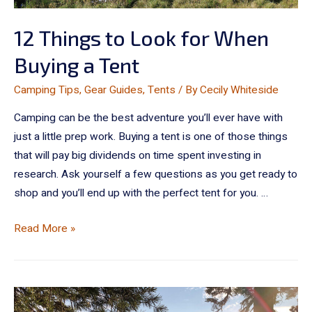
12 Things to Look for When
Buying a Tent
Camping Tips
,
Gear Guides
,
Tents
/ By
Cecily Whiteside
Camping can be the best adventure you’ll ever have with
just a little prep work. Buying a tent is one of those things
that will pay big dividends on time spent investing in
research. Ask yourself a few questions as you get ready to
shop and you’ll end up with the perfect tent for you. …
Read More »