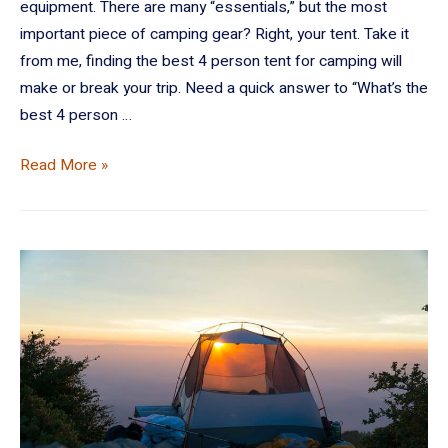
equipment. There are many “essentials,” but the most
important piece of camping gear? Right, your tent. Take it
from me, finding the best 4 person tent for camping will
make or break your trip. Need a quick answer to “What’s the
best 4 person …
Read More »