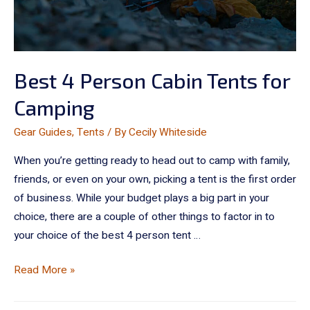
Best 4 Person Cabin Tents for
Camping
Gear Guides
,
Tents
/ By
Cecily Whiteside
When you’re getting ready to head out to camp with family,
friends, or even on your own, picking a tent is the first order
of business. While your budget plays a big part in your
choice, there are a couple of other things to factor in to
your choice of the best 4 person tent …
Read More »