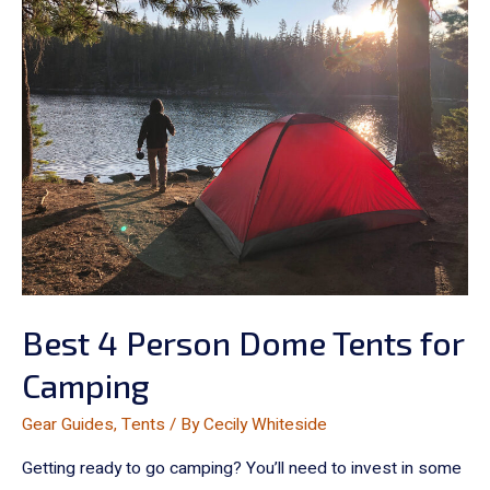
Best 4 Person Dome Tents for
Camping
Gear Guides
,
Tents
/ By
Cecily Whiteside
Getting ready to go camping? You’ll need to invest in some