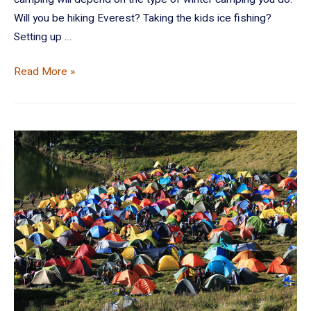
Will you be hiking Everest? Taking the kids ice fishing?
Setting up …
Read More »