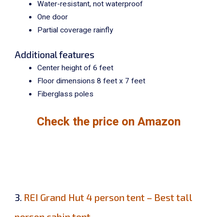
Water-resistant, not waterproof
One door
Partial coverage rainfly
Additional features
Center height of 6 feet
Floor dimensions 8 feet x 7 feet
Fiberglass poles
Check the price on Amazon
3.
REI Grand Hut 4 person tent – Best tall
person cabin tent