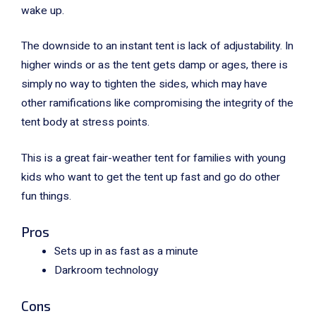
wake up.
The downside to an instant tent is lack of adjustability. In
higher winds or as the tent gets damp or ages, there is
simply no way to tighten the sides, which may have
other ramifications like compromising the integrity of the
tent body at stress points.
This is a great fair-weather tent for families with young
kids who want to get the tent up fast and go do other
fun things.
Pros
Sets up in as fast as a minute
Darkroom technology
Cons