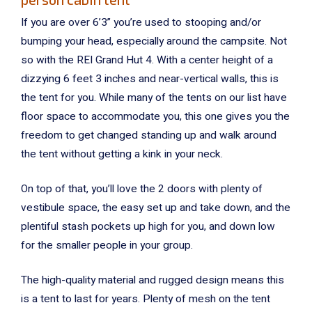
If you are over 6’3” you’re used to stooping and/or
bumping your head, especially around the campsite. Not
so with the REI Grand Hut 4. With a center height of a
dizzying 6 feet 3 inches and near-vertical walls, this is
the tent for you. While many of the tents on our list have
floor space to accommodate you, this one gives you the
freedom to get changed standing up and walk around
the tent without getting a kink in your neck.
On top of that, you’ll love the 2 doors with plenty of
vestibule space, the easy set up and take down, and the
plentiful stash pockets up high for you, and down low
for the smaller people in your group.
The high-quality material and rugged design means this
is a tent to last for years. Plenty of mesh on the tent