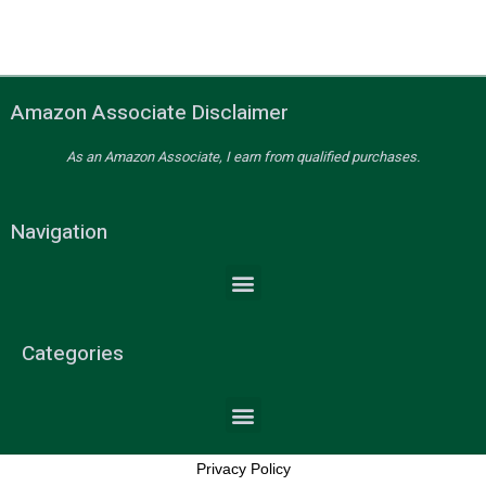
Amazon Associate Disclaimer
As an Amazon Associate, I earn from qualified purchases.
Navigation
Categories
Privacy Policy