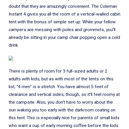
doubt that they are amazingly convenient. The Coleman
Instant 4 gives you all the room of a vertical-walled cabin
tent with the bonus of simple set up. While your fellow
campers are messing with poles and grommets, you’ll
already be sitting in your camp chair popping open a cold
drink.
There is plenty of room for 3 full-sized adults or 2
adults with kids, but as with most of the tents on this
list, “4 men” is a stretch. You have almost 5 feet of
clearance and vertical sides, though, so it’ll feel roomy at
the campsite. Also, you don’t have to worry about the
sun waking you too early with the darkroom coating on
this tent. This is especially nice for parents of small kids
who want a cup of early morning coffee before the kids