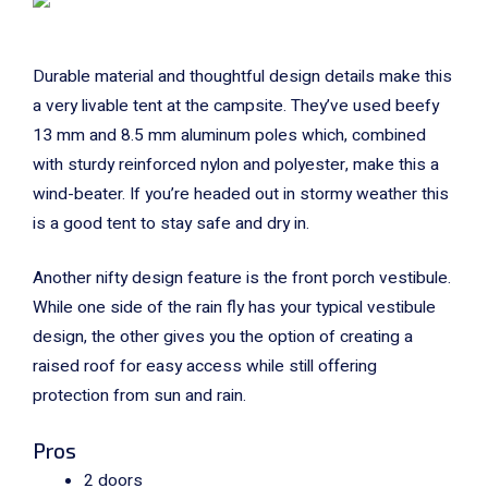
Durable material and thoughtful design details make this
a very livable tent at the campsite. They’ve used beefy
13 mm and 8.5 mm aluminum poles which, combined
with sturdy reinforced nylon and polyester, make this a
wind-beater. If you’re headed out in stormy weather this
is a good tent to stay safe and dry in.
Another nifty design feature is the front porch vestibule.
While one side of the rain fly has your typical vestibule
design, the other gives you the option of creating a
raised roof for easy access while still offering
protection from sun and rain.
Pros
2 doors