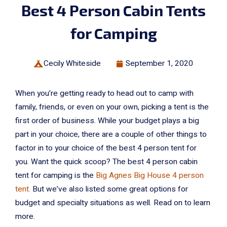
Best 4 Person Cabin Tents
for Camping
Cecily Whiteside
September 1, 2020
When you’re getting ready to head out to camp with
family, friends, or even on your own, picking a tent is the
first order of business. While your budget plays a big
part in your choice, there are a couple of other things to
factor in to your choice of the best 4 person tent for
you. Want the quick scoop? The best 4 person cabin
tent for camping is the
Big Agnes Big House 4 person
tent.
But we’ve also listed some great options for
budget and specialty situations as well. Read on to learn
more.