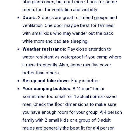
fiberglass ones, but cost more. Look for some
mesh, too, for ventilation and visibility.
Doors:
2 doors are great for friend groups and
ventilation. One door may be best for families
with small kids who may wander out the back
while mom and dad are sleeping.
Weather resistance:
Pay close attention to
water-resistant vs waterproof if you camp where
it rains frequently. Also, some rain flys cover
better than others.
Set up and take down:
Easy is better
Your camping buddies:
A “4 man” tent is
sometimes too small for 4 actual normal-sized
men. Check the floor dimensions to make sure
you have enough room for your group. A 4 person
family with 2 small kids or a group of 3 adult
males are generally the best fit for a 4 person