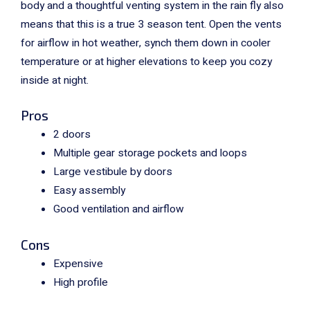
body and a thoughtful venting system in the rain fly also
means that this is a true 3 season tent. Open the vents
for airflow in hot weather, synch them down in cooler
temperature or at higher elevations to keep you cozy
inside at night.
Pros
2 doors
Multiple gear storage pockets and loops
Large vestibule by doors
Easy assembly
Good ventilation and airflow
Cons
Expensive
High profile