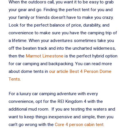
When the outdoors call, you want it to be easy to grab
your gear and go. Finding the perfect tent for you and
your family or friends doesn’t have to make you crazy.
Look for the perfect balance of price, durability, and
convenience to make sure you have the camping trip of
a lifetime. When your adventures sometimes take you
off the beaten track and into the uncharted wilderness,
then the
Marmot Limestone
is the perfect hybrid option
for car camping and backpacking. You can read more
about dome tents in
our article Best 4 Person Dome
Tents
.
For a luxury car camping adventure with every
convenience, opt for the REI Kingdom 4 with the
additional mud room. If you are testing the waters and
want to keep things inexpensive and simple, then you
can’t go wrong with the
Core 4 person cabin tent.