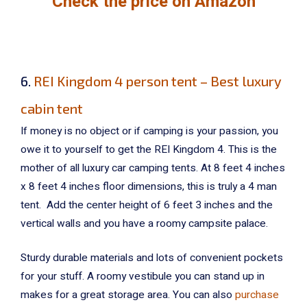
Check the price on Amazon
6.
REI Kingdom 4 person tent – Best luxury
cabin tent
If money is no object or if camping is your passion, you
owe it to yourself to get the REI Kingdom 4. This is the
mother of all luxury car camping tents. At 8 feet 4 inches
x 8 feet 4 inches floor dimensions, this is truly a 4 man
tent. Add the center height of 6 feet 3 inches and the
vertical walls and you have a roomy campsite palace.
Sturdy durable materials and lots of convenient pockets
for your stuff. A roomy vestibule you can stand up in
makes for a great storage area. You can also
purchase