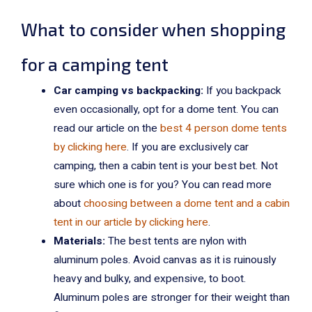
What to consider when shopping
for a camping tent
Car camping vs backpacking:
If you backpack
even occasionally, opt for a dome tent. You can
read our article on the
best 4 person dome tents
by clicking here
. If you are exclusively car
camping, then a cabin tent is your best bet. Not
sure which one is for you? You can read more
about
choosing between a dome tent and a cabin
tent in our article by clicking here
.
Materials:
The best tents are nylon with
aluminum poles. Avoid canvas as it is ruinously
heavy and bulky, and expensive, to boot.
Aluminum poles are stronger for their weight than