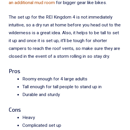
an additional mud room
for bigger gear like bikes.
The set up for the REI Kingdom 4 is not immediately
intuitive, so a dry run at home before you head out to the
wilderness is a great idea. Also, it helps to be tall to set
it up and once it is set up, it’ll be tough for shorter
campers to reach the roof vents, so make sure they are
closed in the event of a storm rolling in so stay dry.
Pros
Roomy enough for 4 large adults
Tall enough for tall people to stand up in
Durable and sturdy
Cons
Heavy
Complicated set up