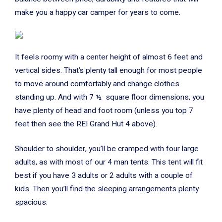
make you a happy car camper for years to come.
It feels roomy with a center height of almost 6 feet and
vertical sides. That’s plenty tall enough for most people
to move around comfortably and change clothes
standing up. And with 7 ½ square floor dimensions, you
have plenty of head and foot room (unless you top 7
feet then see the REI Grand Hut 4 above).
Shoulder to shoulder, you’ll be cramped with four large
adults, as with most of our 4 man tents. This tent will fit
best if you have 3 adults or 2 adults with a couple of
kids. Then you’ll find the sleeping arrangements plenty
spacious.