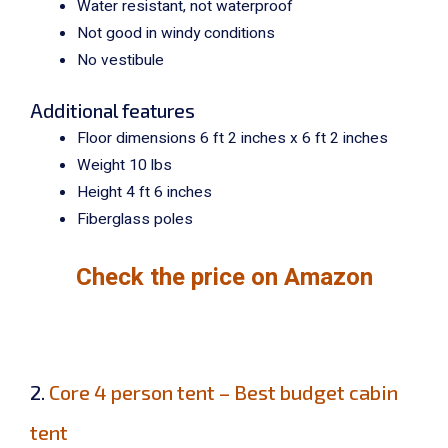
Water resistant, not waterproof
Not good in windy conditions
No vestibule
Additional features
Floor dimensions 6 ft 2 inches x 6 ft 2 inches
Weight 10 lbs
Height 4 ft 6 inches
Fiberglass poles
Check the price on Amazon
2.
Core 4 person tent – Best budget cabin
tent