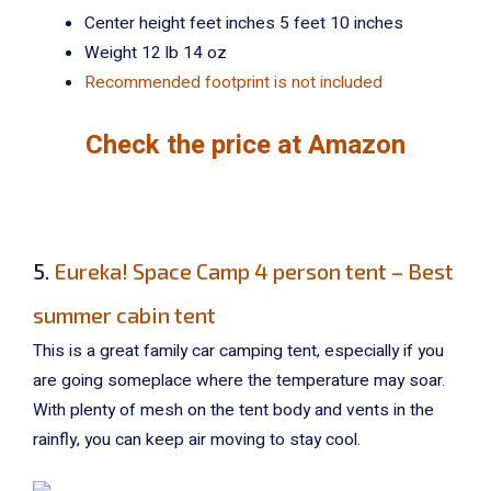
Center height feet inches 5 feet 10 inches
Weight 12 lb 14 oz
Recommended footprint is not included
Check the price at Amazon
5.
Eureka! Space Camp 4 person tent – Best
summer cabin tent
This is a great family car camping tent, especially if you
are going someplace where the temperature may soar.
With plenty of mesh on the tent body and vents in the
rainfly, you can keep air moving to stay cool.