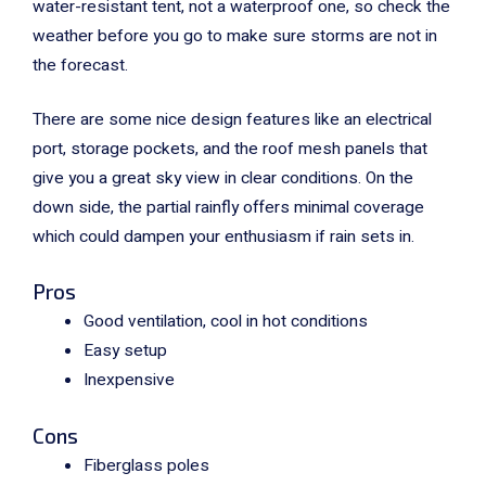
water-resistant tent, not a waterproof one, so check the
weather before you go to make sure storms are not in
the forecast.
There are some nice design features like an electrical
port, storage pockets, and the roof mesh panels that
give you a great sky view in clear conditions. On the
down side, the partial rainfly offers minimal coverage
which could dampen your enthusiasm if rain sets in.
Pros
Good ventilation, cool in hot conditions
Easy setup
Inexpensive
Cons
Fiberglass poles