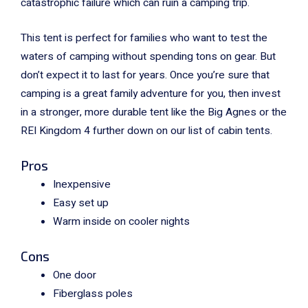
catastrophic failure which can ruin a camping trip.
This tent is perfect for families who want to test the
waters of camping without spending tons on gear. But
don’t expect it to last for years. Once you’re sure that
camping is a great family adventure for you, then invest
in a stronger, more durable tent like the Big Agnes or the
REI Kingdom 4 further down on our list of cabin tents.
Pros
Inexpensive
Easy set up
Warm inside on cooler nights
Cons
One door
Fiberglass poles