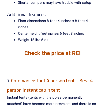
Shorter campers may have trouble with setup
Additional features
Floor dimensions 8 feet 4 inches x 8 feet 4
inches
Center height feet inches 6 feet 3 inches
Weight 18 lbs 8 oz
Check the price at REI
7.
Coleman Instant 4 person tent – Best 4
person instant cabin tent
Instant tents (tents with the poles permanently
attached) have become more prevalent, and there is no