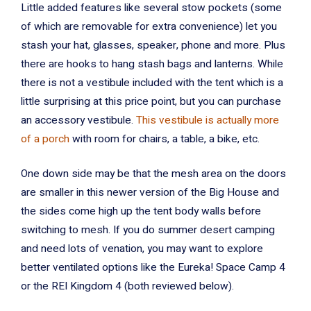
Little added features like several stow pockets (some
of which are removable for extra convenience) let you
stash your hat, glasses, speaker, phone and more. Plus
there are hooks to hang stash bags and lanterns. While
there is not a vestibule included with the tent which is a
little surprising at this price point, but you can purchase
an accessory vestibule.
This vestibule is actually more
of a porch
with room for chairs, a table, a bike, etc.
One down side may be that the mesh area on the doors
are smaller in this newer version of the Big House and
the sides come high up the tent body walls before
switching to mesh. If you do summer desert camping
and need lots of venation, you may want to explore
better ventilated options like the Eureka! Space Camp 4
or the REI Kingdom 4 (both reviewed below).