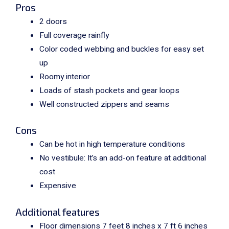
Pros
2 doors
Full coverage rainfly
Color coded webbing and buckles for easy set
up
Roomy interior
Loads of stash pockets and gear loops
Well constructed zippers and seams
Cons
Can be hot in high temperature conditions
No vestibule: It’s an add-on feature at additional
cost
Expensive
Additional features
Floor dimensions 7 feet 8 inches x 7 ft 6 inches