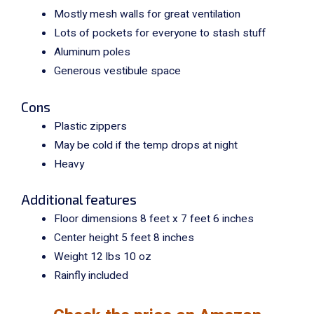
Mostly mesh walls for great ventilation
Lots of pockets for everyone to stash stuff
Aluminum poles
Generous vestibule space
Cons
Plastic zippers
May be cold if the temp drops at night
Heavy
Additional features
Floor dimensions 8 feet x 7 feet 6 inches
Center height 5 feet 8 inches
Weight 12 lbs 10 oz
Rainfly included