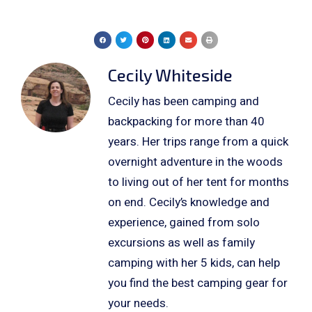
Cecily Whiteside
Cecily has been camping and
backpacking for more than 40
years. Her trips range from a quick
overnight adventure in the woods
to living out of her tent for months
on end. Cecily’s knowledge and
experience, gained from solo
excursions as well as family
camping with her 5 kids, can help
you find the best camping gear for
your needs.