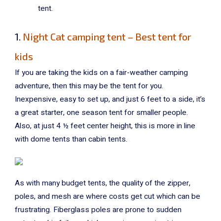
tent.
1.
Night Cat camping tent – Best tent for
kids
If you are taking the kids on a fair-weather camping
adventure, then this may be the tent for you.
Inexpensive, easy to set up, and just 6 feet to a side, it’s
a great starter, one season tent for smaller people.
Also, at just 4 ½ feet center height, this is more in line
with dome tents than cabin tents.
As with many budget tents, the quality of the zipper,
poles, and mesh are where costs get cut which can be
frustrating. Fiberglass poles are prone to sudden