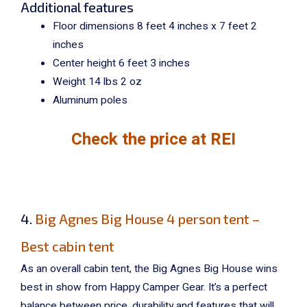
Additional features
Floor dimensions 8 feet 4 inches x 7 feet 2
inches
Center height 6 feet 3 inches
Weight 14 lbs 2 oz
Aluminum poles
Check the price at REI
4.
Big Agnes Big House 4 person tent –
Best cabin tent
As an overall cabin tent, the Big Agnes Big House wins
best in show from Happy Camper Gear. It’s a perfect
balance between price, durability and features that will