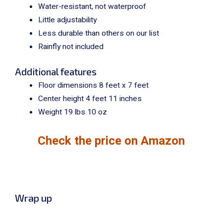
Water-resistant, not waterproof
Little adjustability
Less durable than others on our list
Rainfly not included
Additional features
Floor dimensions 8 feet x 7 feet
Center height 4 feet 11 inches
Weight 19 lbs 10 oz
Check the price on Amazon
Wrap up