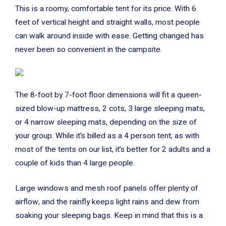
This is a roomy, comfortable tent for its price. With 6
feet of vertical height and straight walls, most people
can walk around inside with ease. Getting changed has
never been so convenient in the campsite.
The 8-foot by 7-foot floor dimensions will fit a queen-
sized blow-up mattress, 2 cots, 3 large sleeping mats,
or 4 narrow sleeping mats, depending on the size of
your group. While it’s billed as a 4 person tent, as with
most of the tents on our list, it’s better for 2 adults and a
couple of kids than 4 large people.
Large windows and mesh roof panels offer plenty of
airflow, and the rainfly keeps light rains and dew from
soaking your sleeping bags. Keep in mind that this is a