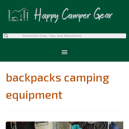
backpacks camping
equipment