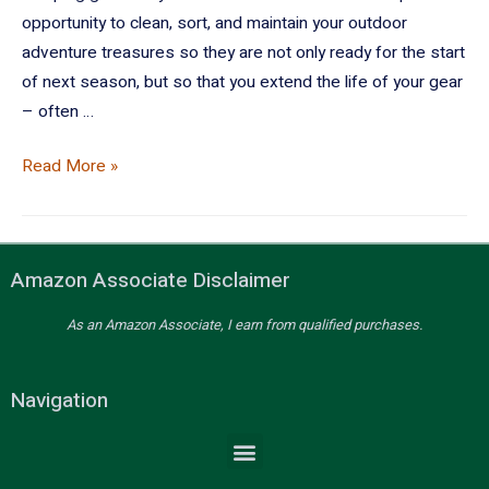
opportunity to clean, sort, and maintain your outdoor
adventure treasures so they are not only ready for the start
of next season, but so that you extend the life of your gear
– often …
Read More »
Amazon Associate Disclaimer
As an Amazon Associate, I earn from qualified purchases.
Navigation