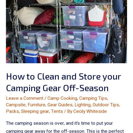
How to Clean and Store your
Camping Gear Off-Season
Leave a Comment
/
Camp Cooking
,
Camping Tips
,
Campsite
,
Furniture
,
Gear Guides
,
Lighting
,
Outdoor Tips
,
Packs
,
Sleeping gear
,
Tents
/ By
Cecily Whiteside
The camping season is over, and it’s time to put your
camping gear away for the off-season. This is the perfect