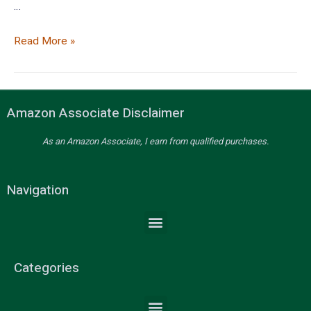
…
Read More »
Amazon Associate Disclaimer
As an Amazon Associate, I earn from qualified purchases.
Navigation
Categories