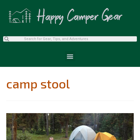
camp stool