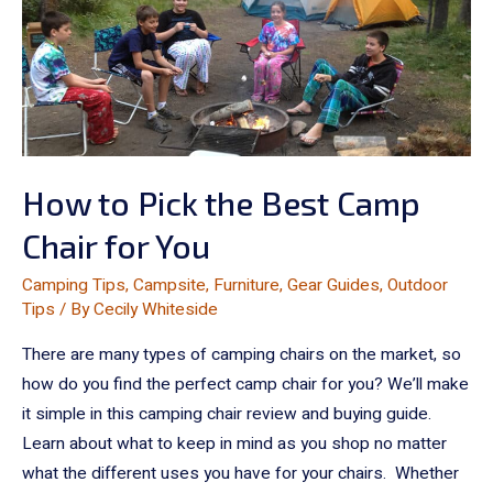
How to Pick the Best Camp
Chair for You
Camping Tips
,
Campsite
,
Furniture
,
Gear Guides
,
Outdoor
Tips
/ By
Cecily Whiteside
There are many types of camping chairs on the market, so
how do you find the perfect camp chair for you? We’ll make
it simple in this camping chair review and buying guide.
Learn about what to keep in mind as you shop no matter
what the different uses you have for your chairs. Whether