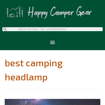
best camping
headlamp