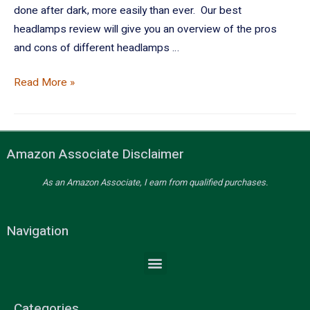
done after dark, more easily than ever. Our best
headlamps review will give you an overview of the pros
and cons of different headlamps …
Read More »
Amazon Associate Disclaimer
As an Amazon Associate, I earn from qualified purchases.
Navigation
Categories