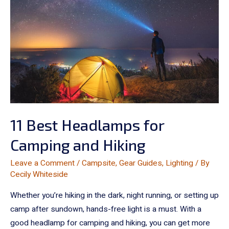
11 Best Headlamps for
Camping and Hiking
Leave a Comment
/
Campsite
,
Gear Guides
,
Lighting
/ By
Cecily Whiteside
Whether you’re hiking in the dark, night running, or setting up
camp after sundown, hands-free light is a must. With a
good headlamp for camping and hiking, you can get more