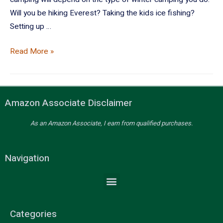
Will you be hiking Everest? Taking the kids ice fishing?
Setting up …
Read More »
Amazon Associate Disclaimer
As an Amazon Associate, I earn from qualified purchases.
Navigation
Categories