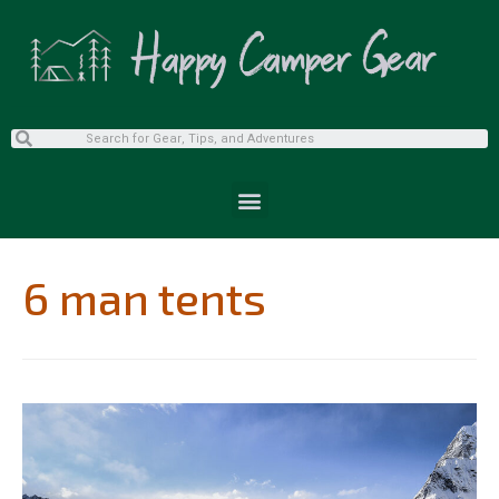
6 man tents