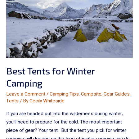
Best Tents for Winter
Camping
Leave a Comment
/
Camping Tips
,
Campsite
,
Gear Guides
,
Tents
/ By
Cecily Whiteside
If you are headed out into the wilderness during winter,
you’ll need to prepare for the cold. The most important
piece of gear? Your tent. But the tent you pick for winter
camping will depend on the type of winter camping you do.